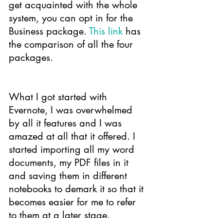
get acquainted with the whole 
system, you can opt in for the 
Business package. 
This link
 has 
the comparison of all the four 
packages.
What I got started with 
Evernote, I was overwhelmed 
by all it features and I was 
amazed at all that it offered. I 
started importing all my word 
documents, my PDF files in it 
and saving them in different 
notebooks to demark it so that it 
becomes easier for me to refer 
to them at a later stage.