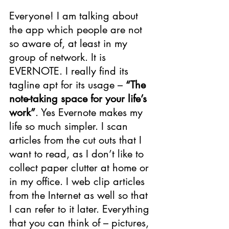
Everyone! I am talking about 
the app which people are not 
so aware of, at least in my 
group of network. It is 
EVERNOTE. I really find its 
tagline apt for its usage – 
“The 
note-taking space for your life’s 
work”
. Yes Evernote makes my 
life so much simpler. I scan 
articles from the cut outs that I 
want to read, as I don’t like to 
collect paper clutter at home or 
in my office. I web clip articles 
from the Internet as well so that 
I can refer to it later. Everything 
that you can think of – pictures, 