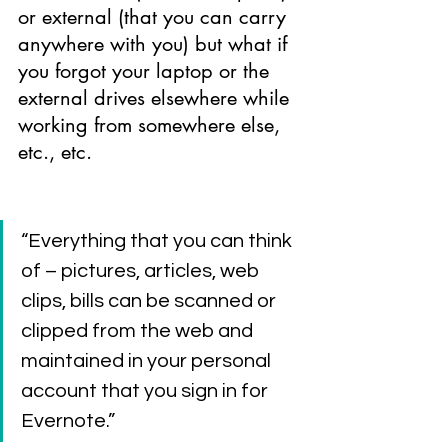
or external (that you can carry 
anywhere with you) but what if 
you forgot your laptop or the 
external drives elsewhere while 
working from somewhere else, 
etc., etc.
“Everything that you can think 
of – pictures, articles, web 
clips, bills can be scanned or 
clipped from the web and 
maintained in your personal 
account that you sign in for 
Evernote.”