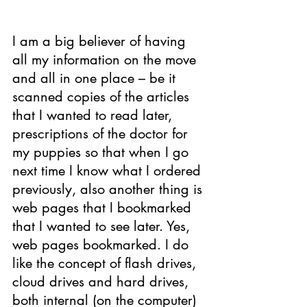
I am a big believer of having 
all my information on the move 
and all in one place – be it 
scanned copi­­es of the articles 
that I wanted to read later, 
prescriptions of the doctor for 
my puppies so that when I go 
next time I know what I ordered 
previously, also another thing is 
web pages that I bookmarked 
that I wanted to see later. Yes, 
web pages bookmarked. I do 
like the concept of flash drives, 
cloud drives and hard drives, 
both internal (on the computer) 