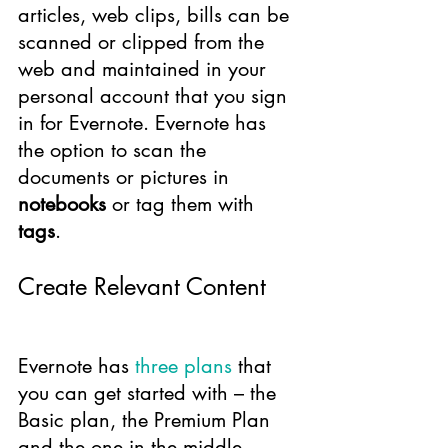
articles, web clips, bills can be 
scanned or clipped from the 
web and maintained in your 
personal account that you sign 
in for Evernote. Evernote has 
the option to scan the 
documents or pictures in 
notebooks
 or tag them with 
tags
.
Create Relevant Content
Evernote has 
three plans
 that 
you can get started with – the 
Basic plan, the Premium Plan 
and the one in the middle, 