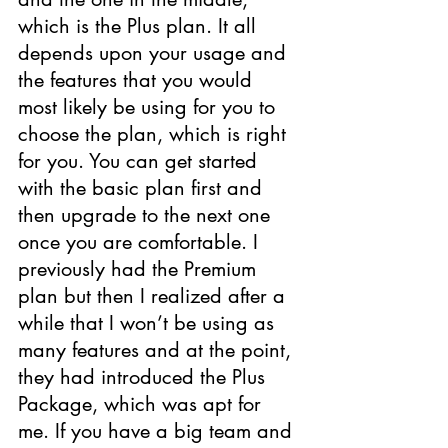
which is the Plus plan. It all 
depends upon your usage and 
the features that you would 
most likely be using for you to 
choose the plan, which is right 
for you. You can get started 
with the basic plan first and 
then upgrade to the next one 
once you are comfortable. I 
previously had the Premium 
plan but then I realized after a 
while that I won’t be using as 
many features and at the point, 
they had introduced the Plus 
Package, which was apt for 
me. If you have a big team and 