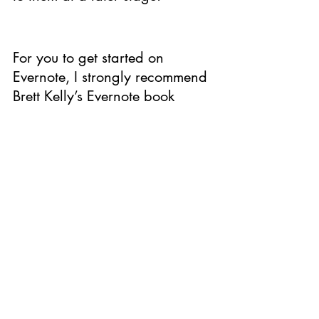
For you to get started on 
Evernote, I strongly recommend 
Brett Kelly’s Evernote book 
Evernote Essentials. Here too, 
you have 3 options Evernote 
Essentials Premium, Basic and 
Plus. Here is 
the link
, which 
explains all the features for the 
packages.
Have you used Evernote before 
? Do you want to add 
something below and let us 