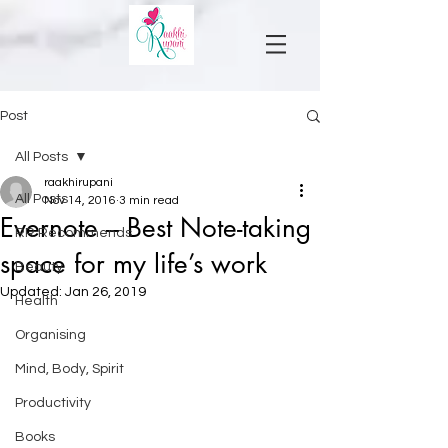
Post
All Posts
raakhirupani
All Posts
Nov 14, 2016
3 min read
Evernote – Best Note-taking
RR Recommends
space for my life’s work
Beauty
Updated:
Jan 26, 2019
Health
Organising
Mind, Body, Spirit
Productivity
Books