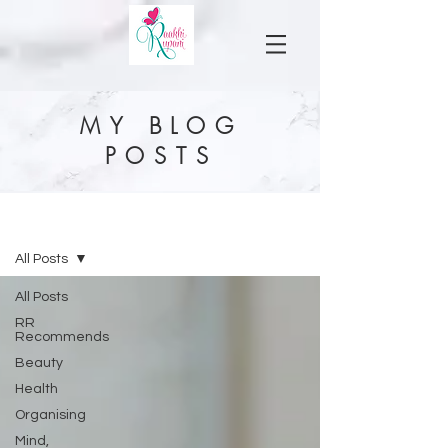
MY BLOG
POSTS
MY BLOG
All Posts
All Posts
RR
Recommends
Beauty
Health
Organising
Mind,