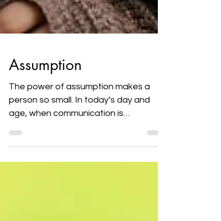
Assumption
The power of assumption makes a
person so small. In today’s day and
age, when communication is
considered so important; people are
all...