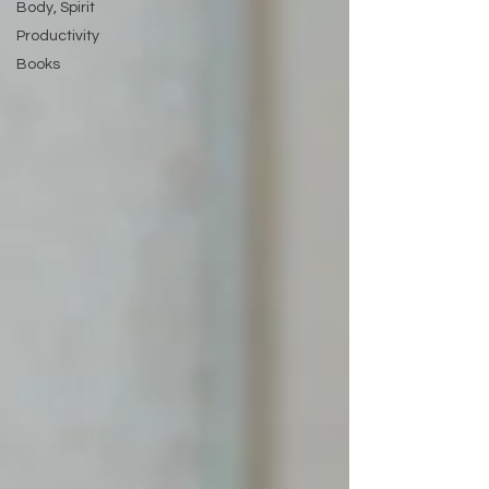
Body, Spirit
Productivity
Books