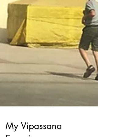
My Vipassana