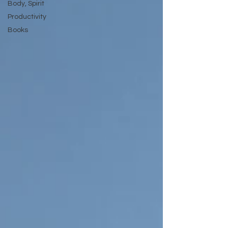
Body, Spirit
Productivity
Books