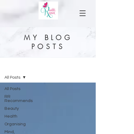
MY BLOG
POSTS
MY BLOG
All Posts
All Posts
RR
Recommends
Beauty
Health
Organising
Mind,