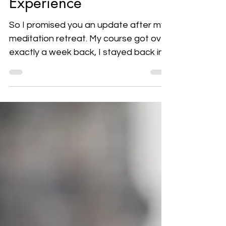
Experience
So I promised you an update after my
meditation retreat. My course got over
exactly a week back, I stayed back in
India for another 2...