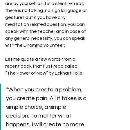
are by yourself as it is a silent retreat; 
there is no talking, no sign language or 
gestures but if you have any 
meditation related question, you can 
speak with the teacher and in case of 
any general necessity, you can speak 
with the Dhamma volunteer. 
Let me quote a few words from a 
recent book that I just read called 
“The Power of Now” by Eckhart Tolle. 
“When you create a problem, 
you create pain. All it takes is a 
simple choice, a simple 
decision: no matter what 
happens, I will create no more 