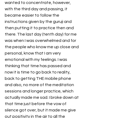
wanted to concentrate, however, 
with the third day and passing, it 
became easier to follow the 
instructions given by the guruji and 
then putting it to practice then and 
there. The last day (tenth day) for me 
was when I was overwhelmed and for 
the people who know me up close and 
personal, know that I am very 
emotional with my feelings. I was 
thinking that time has passed and 
now it is time to go back to reality, 
back to getting THE mobile phone 
and also, no more of the meditation 
sessions and longer practice, which 
actually made me sad. I broke down at 
that time just before the vow of 
silence got over, but it made me give 
out positivity in the air to all the 