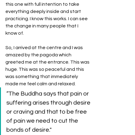
this one with full intention to take 
everything deeply inside and start 
practicing. I know this works. I can see 
the change in many people that I 
know of. 
So, I arrived at the centre and I was 
amazed by the pagoda which 
greeted me at the entrance. This was 
huge. This was so peaceful and this 
was something that immediately 
made me feel calm and relaxed. 
“The Buddha says that pain or 
suffering arises through desire 
or craving and that to be free 
of pain we need to cut the 
bonds of desire." 