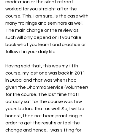
meditation or the silent retreat 
worked for you straight after the 
course. This, I am sure, is the case with 
many trainings and seminars as well. 
The main change or the review as 
such will only depend on if you take 
back what you learnt and practice or 
follow it in your daily life. 
Having said that, this was my fifth 
course, my last one was back in 2011 
in Dubai and that was when I had 
given the Dhamma Service (volunteer) 
for the course. The last time that I 
actually sat for the course was few 
years before that as well. So, I will be 
honest, I had not been practicing in 
order to get the results or feel the 
change and hence, I was sitting for 