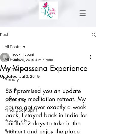
Post
All Posts
raakhirupani
All Posts
Jun 26, 2019
4 min read
My Vipassana Experience
RR Recommends
Updated:
Jul 2, 2019
Beauty
So I promised you an update 
Health
after my meditation retreat. My 
Organising
course got over exactly a week 
Mind, Body, Spirit
back, I stayed back in India for 
Productivity
another 2 days to take in the 
moment and enjoy the place 
Books