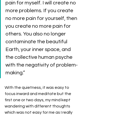
pain for myself. I will create no 
more problems. If you create 
no more pain for yourself, then 
you create no more pain for 
others. You also no longer 
contaminate the beautiful 
Earth, your inner space, and 
the collective human psyche 
with the negativity of problem-
making.”
With the quietness, it was easy to 
focus inward and meditate but the 
first one or two days, my mind kept 
wandering with different thoughts 
which was not easy for me as I really 