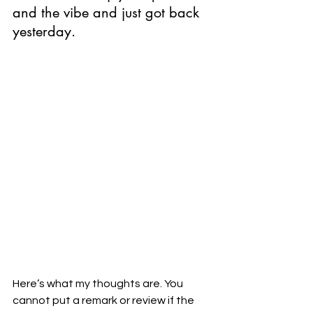
and the vibe and just got back 
yesterday. 
Here’s what my thoughts are. You 
cannot put a remark or review if the 