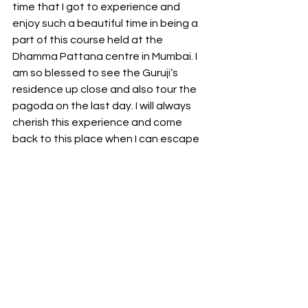
time that I got to experience and 
enjoy such a beautiful time in being a 
part of this course held at the 
Dhamma Pattana centre in Mumbai. I 
am so blessed to see the Guruji’s 
residence up close and also tour the 
pagoda on the last day. I will always 
cherish this experience and come 
back to this place when I can escape 
from my daily mundane lifestyle to 
experience my inner peace from 
within.