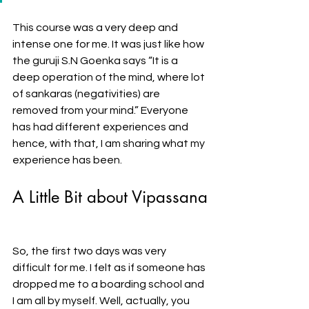
This course was a very deep and 
intense one for me. It was just like how 
the guruji S.N Goenka says “It is a 
deep operation of the mind, where lot 
of sankaras (negativities) are 
removed from your mind.” Everyone 
has had different experiences and 
hence, with that, I am sharing what my 
experience has been. 
A Little Bit about Vipassana
So, the first two days was very 
difficult for me. I felt as if someone has 
dropped me to a boarding school and 
I am all by myself. Well, actually, you 