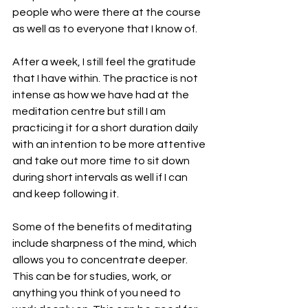
people who were there at the course 
as well as to everyone that I know of.
After a week, I still feel the gratitude 
that I have within. The practice is not 
intense as how we have had at the 
meditation centre but still I am 
practicing it for a short duration daily 
with an intention to be more attentive 
and take out more time to sit down 
during short intervals as well if I can 
and keep following it. 
Some of the benefits of meditating 
include sharpness of the mind, which 
allows you to concentrate deeper. 
This can be for studies, work, or 
anything you think of you need to 