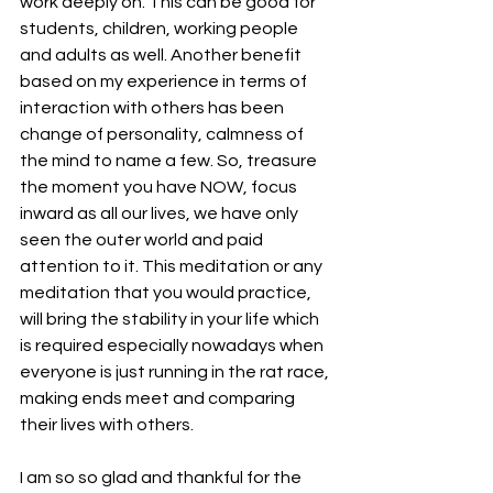
work deeply on. This can be good for 
students, children, working people 
and adults as well. Another benefit 
based on my experience in terms of 
interaction with others has been 
change of personality, calmness of 
the mind to name a few. So, treasure 
the moment you have NOW, focus 
inward as all our lives, we have only 
seen the outer world and paid 
attention to it. This meditation or any 
meditation that you would practice, 
will bring the stability in your life which 
is required especially nowadays when 
everyone is just running in the rat race, 
making ends meet and comparing 
their lives with others. 
I am so so glad and thankful for the 